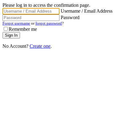
Please log in to access the confirmation page.
Username / Email Address
Password
Forgot username
or
forgot password
?
Remember me
No Account?
Create one
.