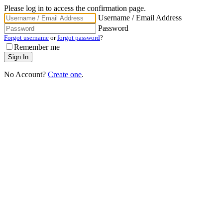
Please log in to access the confirmation page.
Username / Email Address
Password
Forgot username
or
forgot password
?
Remember me
No Account?
Create one
.