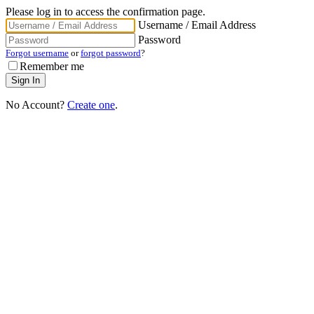
Please log in to access the confirmation page.
Username / Email Address
Password
Forgot username
or
forgot password
?
Remember me
No Account?
Create one
.