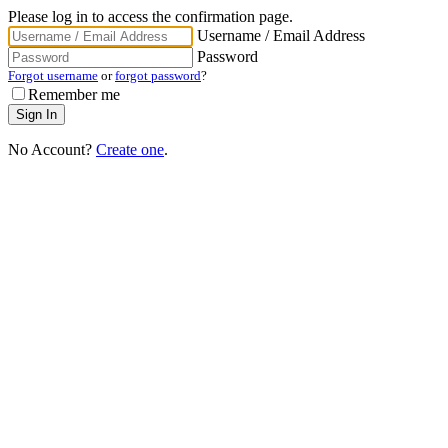
Please log in to access the confirmation page.
Username / Email Address
Password
Forgot username
or
forgot password
?
Remember me
No Account?
Create one
.