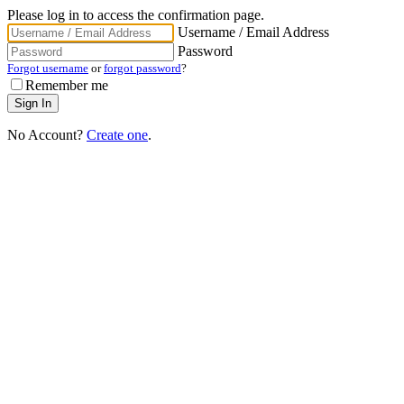
Please log in to access the confirmation page.
Username / Email Address
Password
Forgot username
or
forgot password
?
Remember me
No Account?
Create one
.