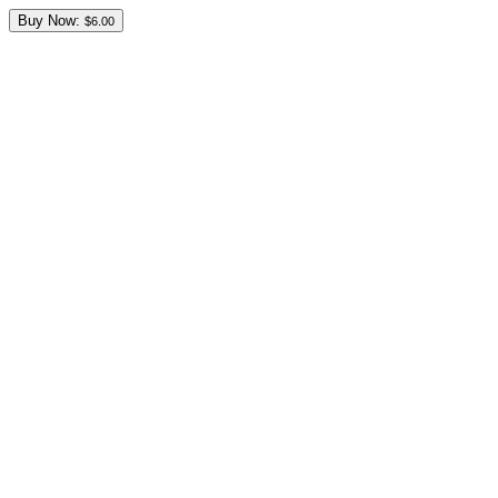
Buy Now:
$6.00