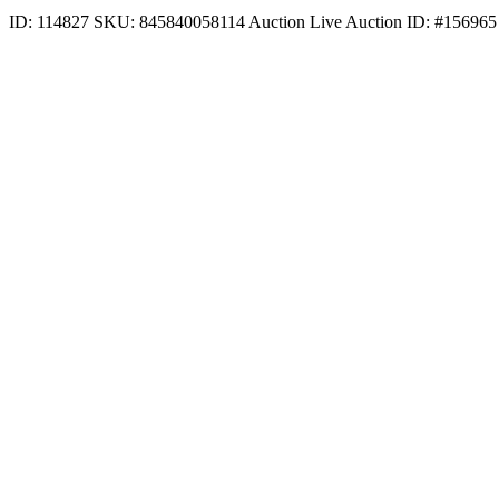
ID: 114827
SKU: 845840058114
Auction
Live Auction ID: #156965