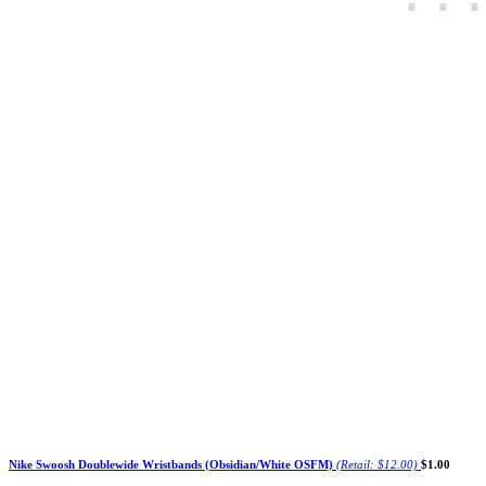
Nike Swoosh Doublewide Wristbands (Obsidian/White OSFM)
(Retail: $12.00)
$1.00