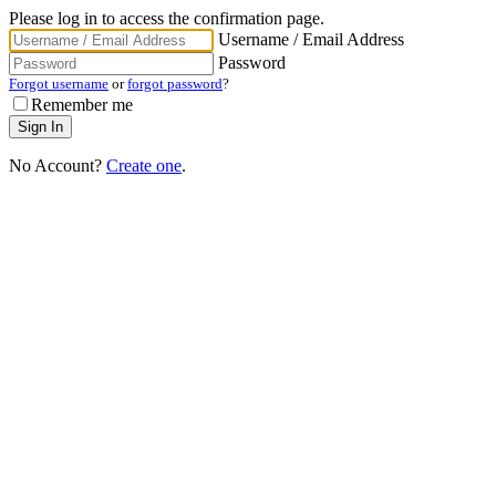
Please log in to access the confirmation page.
Username / Email Address
Password
Forgot username
or
forgot password
?
Remember me
No Account?
Create one
.