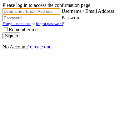
Please log in to access the confirmation page.
Username / Email Address
Password
Forgot username
or
forgot password
?
Remember me
No Account?
Create one
.