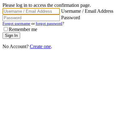
Please log in to access the confirmation page.
Username / Email Address
Password
Forgot username
or
forgot password
?
Remember me
No Account?
Create one
.