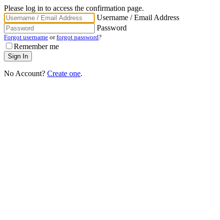
Please log in to access the confirmation page.
Username / Email Address
Password
Forgot username
or
forgot password
?
Remember me
No Account?
Create one
.