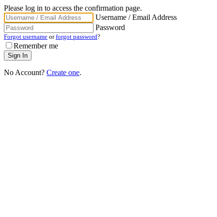
Please log in to access the confirmation page.
Username / Email Address
Password
Forgot username
or
forgot password
?
Remember me
No Account?
Create one
.