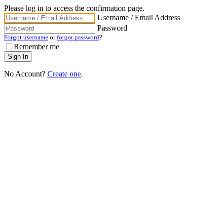
Please log in to access the confirmation page.
Username / Email Address
Password
Forgot username
or
forgot password
?
Remember me
No Account?
Create one
.