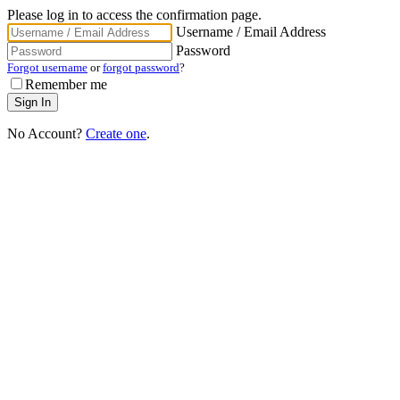
Please log in to access the confirmation page.
Username / Email Address
Password
Forgot username
or
forgot password
?
Remember me
No Account?
Create one
.