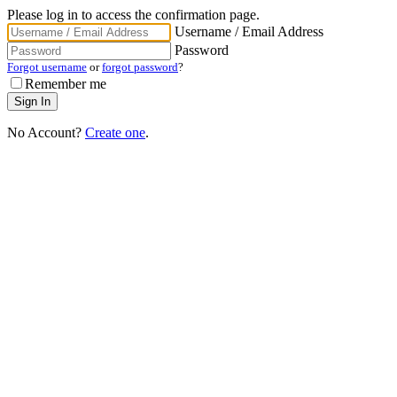
Please log in to access the confirmation page.
Username / Email Address
Password
Forgot username
or
forgot password
?
Remember me
No Account?
Create one
.