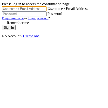
Please log in to access the confirmation page.
Username / Email Address
Password
Forgot username
or
forgot password
?
Remember me
No Account?
Create one
.