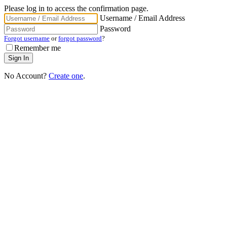
Please log in to access the confirmation page.
Username / Email Address
Password
Forgot username
or
forgot password
?
Remember me
No Account?
Create one
.