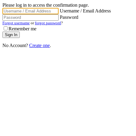
Please log in to access the confirmation page.
Username / Email Address
Password
Forgot username
or
forgot password
?
Remember me
No Account?
Create one
.