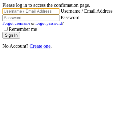
Please log in to access the confirmation page.
Username / Email Address
Password
Forgot username
or
forgot password
?
Remember me
No Account?
Create one
.